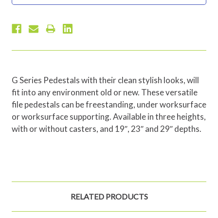
G Series Pedestals with their clean stylish looks, will
fit into any environment old or new. These versatile
file pedestals can be freestanding, under worksurface
or worksurface supporting. Available in three heights,
with or without casters, and 19″, 23″ and 29″ depths.
RELATED PRODUCTS