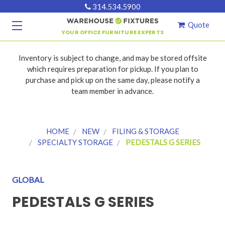
314.534.5900
Quote
YOUR OFFICE FURNITURE EXPERTS
Inventory is subject to change, and may be stored offsite
which requires preparation for pickup. If you plan to
purchase and pick up on the same day, please notify a
team member in advance.
HOME
NEW
FILING & STORAGE
SPECIALTY STORAGE
PEDESTALS G SERIES
GLOBAL
PEDESTALS G SERIES