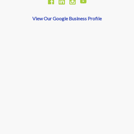
View Our Google Business Profile