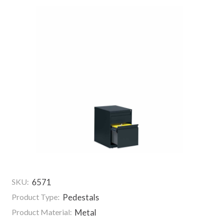
SKU:
6571
Product Type:
Pedestals
Product Material:
Metal