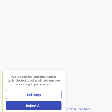
We use cookies (and other similar
technologies) to collect data to improve
your shopping experience.
Settings
Reject All
© 2026 Warehouse of Fixtures, TNG |
Privacy
|
Terms & Conditions