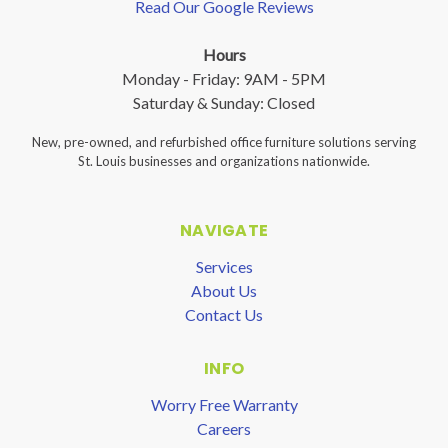
Read Our Google Reviews
Hours
Monday - Friday: 9AM - 5PM
Saturday & Sunday: Closed
New, pre-owned, and refurbished office furniture solutions serving
St. Louis businesses and organizations nationwide.
NAVIGATE
Services
About Us
Contact Us
INFO
Worry Free Warranty
Careers