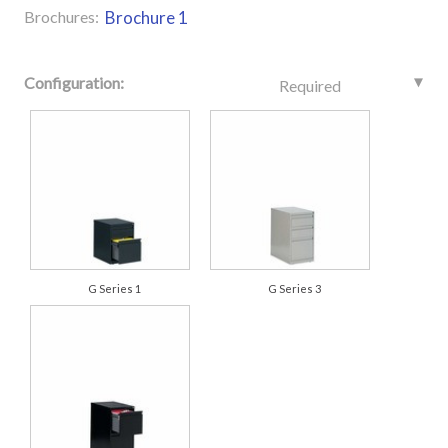
Brochures:
Brochure 1
Configuration:
Required
G Series 1
G Series 3