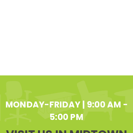
MONDAY-FRIDAY | 9:00 AM -
5:00 PM