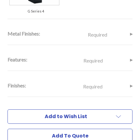
G Series 4
Metal Finishes:
Required
Features:
Required
Finishes:
Required
Current
Stock:
Add to Wish List
Add To Quote