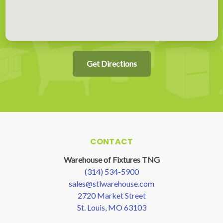
Get Directions
CONTACT
Warehouse of Fixtures TNG
(314) 534-5900
sales@stlwarehouse.com
2720 Market Street
St. Louis, MO 63103