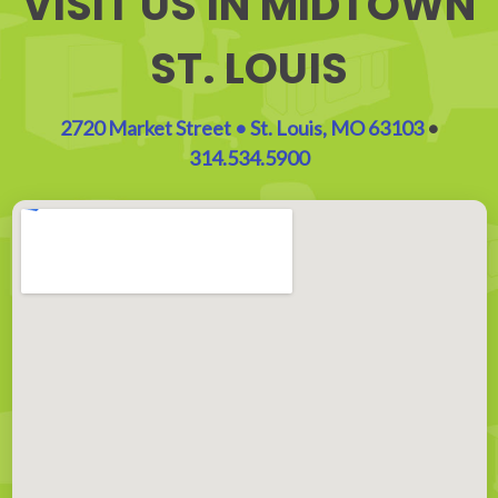
VISIT US IN MIDTOWN
ST. LOUIS
2720 Market Street • St. Louis, MO 63103
•
314.534.5900