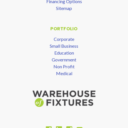
Financing Options
Sitemap
PORTFOLIO
Corporate
Small Business
Education
Government
Non Profit
Medical