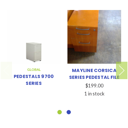
MAYLINE CORSICA
GLOBAL
PEDESTALS 9700
SERIES PEDESTAL FILE
SERIES
$199.00
1 in stock