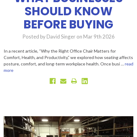
SHOULD KNOW
BEFORE BUYING
Posted by David Singer on Mar 9th 2026
In a recent article, “Why the Right Office Chair Matters for
Comfort, Health, and Productivity,” we explored how seating affects
posture, comfort, and long-term workplace health. Once busi …
read
more