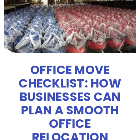
OFFICE MOVE
CHECKLIST: HOW
BUSINESSES CAN
PLAN A SMOOTH
OFFICE
RELOCATION