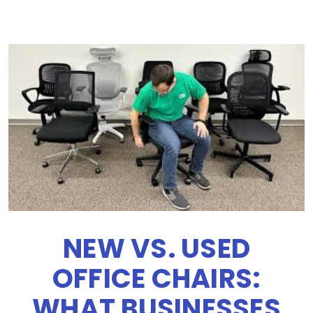
NEW VS. USED
OFFICE CHAIRS:
WHAT BUSINESSES