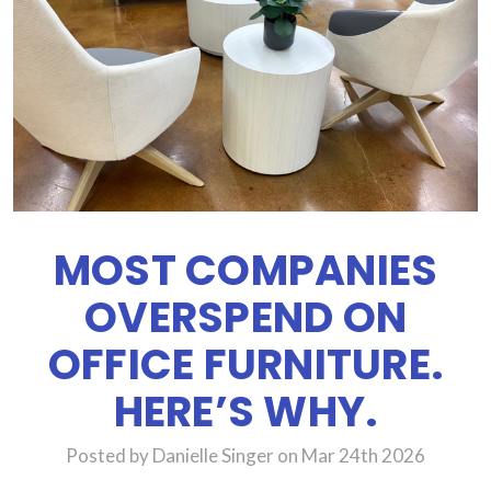
MOST COMPANIES
OVERSPEND ON
OFFICE FURNITURE.
HERE’S WHY.
Posted by Danielle Singer on Mar 24th 2026