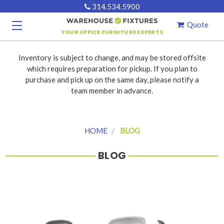
314.534.5900
Quote
YOUR OFFICE FURNITURE EXPERTS
Inventory is subject to change, and may be stored offsite
which requires preparation for pickup. If you plan to
purchase and pick up on the same day, please notify a
team member in advance.
HOME
BLOG
BLOG