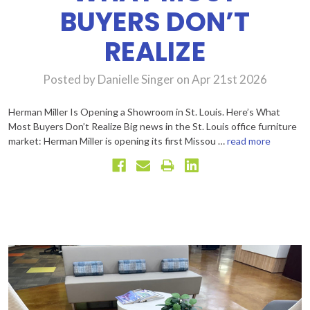
BUYERS DON’T
REALIZE
Posted by Danielle Singer on Apr 21st 2026
Herman Miller Is Opening a Showroom in St. Louis. Here’s What
Most Buyers Don’t Realize Big news in the St. Louis office furniture
market: Herman Miller is opening its first Missou …
read more