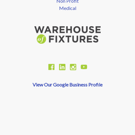
Non Profit
Medical
View Our Google Business Profile