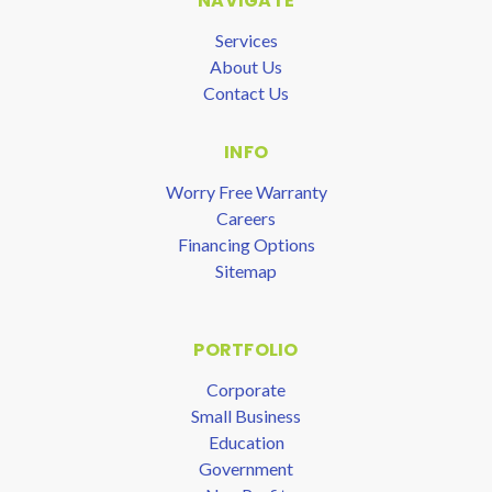
NAVIGATE
Services
About Us
Contact Us
INFO
Worry Free Warranty
Careers
Financing Options
Sitemap
PORTFOLIO
Corporate
Small Business
Education
Government