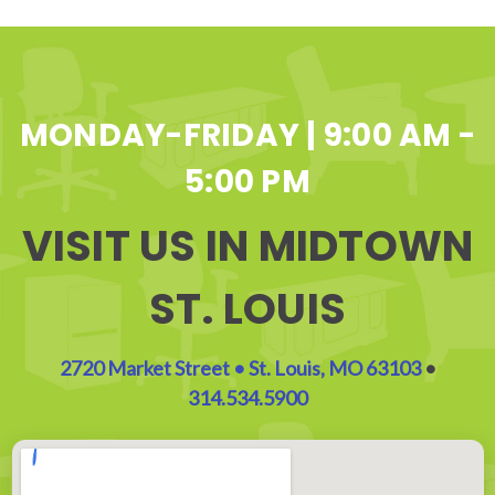
MONDAY-FRIDAY | 9:00 AM -
5:00 PM
VISIT US IN MIDTOWN
ST. LOUIS
2720 Market Street • St. Louis, MO 63103
•
314.534.5900