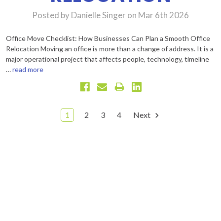
Posted by Danielle Singer on Mar 6th 2026
Office Move Checklist: How Businesses Can Plan a Smooth Office
Relocation Moving an office is more than a change of address. It is a
major operational project that affects people, technology, timeline
…
read more
1
2
3
4
Next