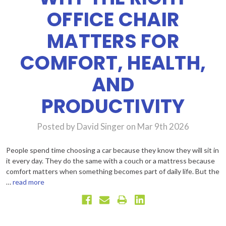
OFFICE CHAIR
MATTERS FOR
COMFORT, HEALTH,
AND
PRODUCTIVITY
Posted by David Singer on Mar 9th 2026
People spend time choosing a car because they know they will sit in
it every day. They do the same with a couch or a mattress because
comfort matters when something becomes part of daily life. But the
…
read more