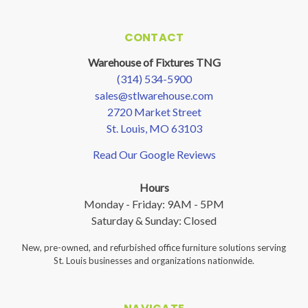
CONTACT
Warehouse of Fixtures TNG
(314) 534-5900
sales@stlwarehouse.com
2720 Market Street
St. Louis, MO 63103
Read Our Google Reviews
Hours
Monday - Friday: 9AM - 5PM
Saturday & Sunday: Closed
New, pre-owned, and refurbished office furniture solutions serving
St. Louis businesses and organizations nationwide.