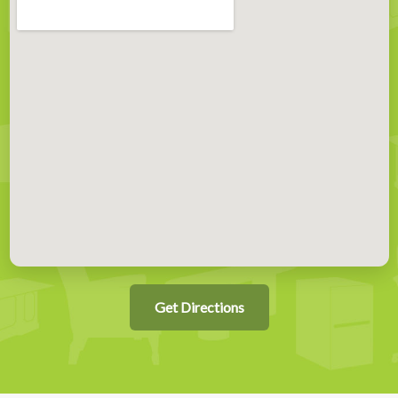
Get Directions