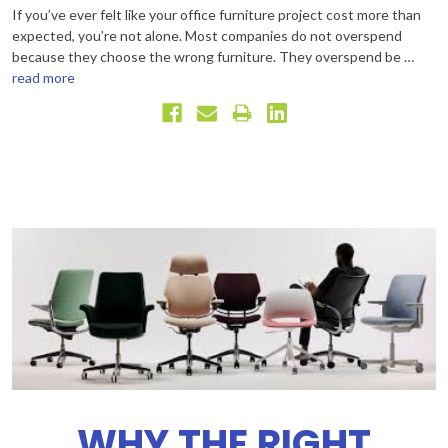
If you’ve ever felt like your office furniture project cost more than
expected, you’re not alone. Most companies do not overspend
because they choose the wrong furniture. They overspend be …
read more
WHY THE RIGHT