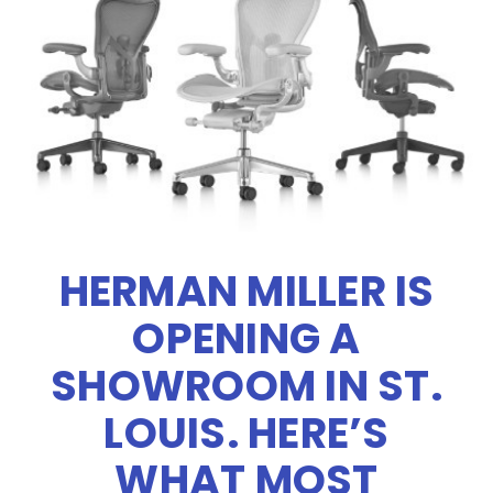
HERMAN MILLER IS
OPENING A
SHOWROOM IN ST.
LOUIS. HERE’S
WHAT MOST