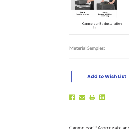
CanmeleonBagInstallation
hr
Material Samples:
Current
Stock:
Add to Wish List
Canmeleon™ Aggregate and 