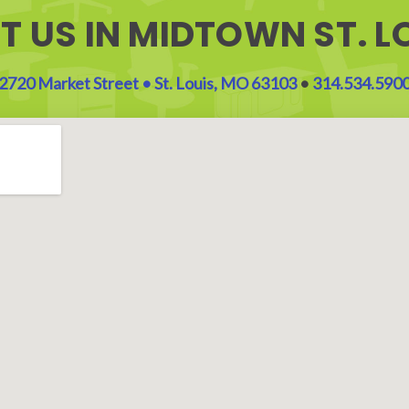
IT US IN MIDTOWN ST. L
2720 Market Street • St. Louis, MO 63103
•
314.534.590