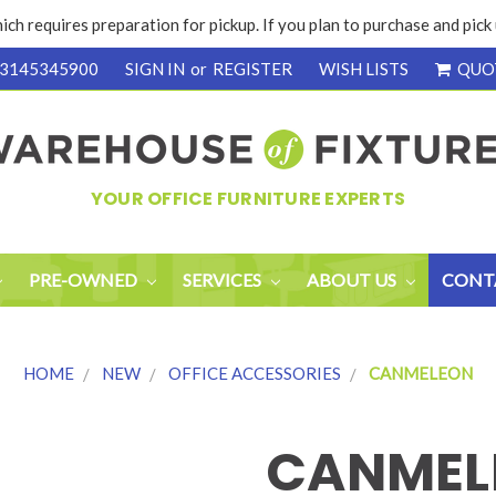
ich requires preparation for pickup. If you plan to purchase and pic
3145345900
SIGN IN
or
REGISTER
WISH LISTS
QUO
YOUR OFFICE FURNITURE EXPERTS
PRE-OWNED
SERVICES
ABOUT US
CONT
HOME
NEW
OFFICE ACCESSORIES
CANMELEON
CANMEL