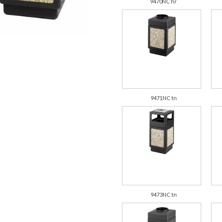
9470NC hr
9471NC tn
9473NC tn