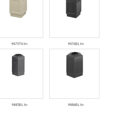
9475TN tn
9476BL tn
9485BL tn
9486BL tn