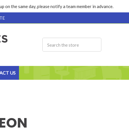
k up on the same day, please notify a team member in advance.
TE
ACT US
EON