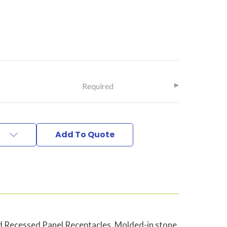
Required
Add To Quote
Recessed Panel Receptacles. Molded-in stone