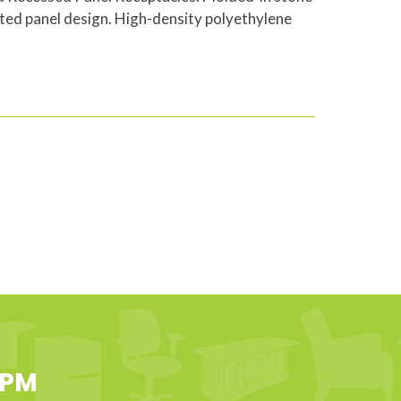
ted panel design. High-density polyethylene
 PM