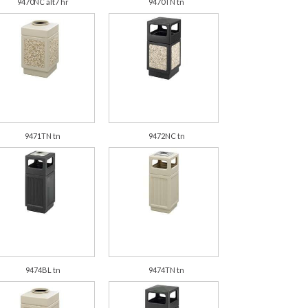
9470NC alt7 hr
9470TN tn
9471TN tn
9472NC tn
9474BL tn
9474TN tn