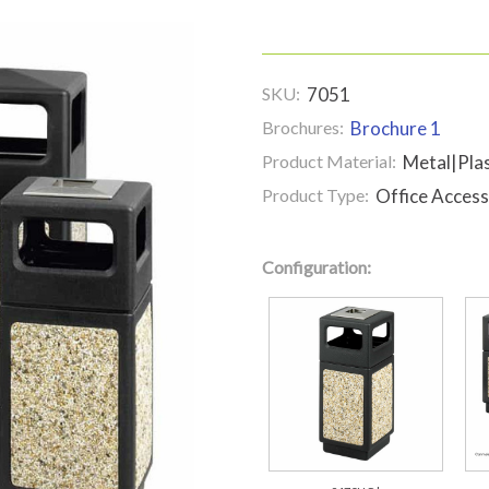
SKU:
7051
Brochures:
Brochure 1
Product Material:
Metal|Plas
Product Type:
Office Access
Configuration: