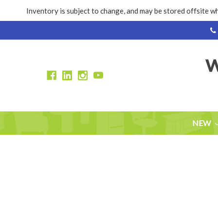
Inventory is subject to change, and may be stored offsite wh
NEW