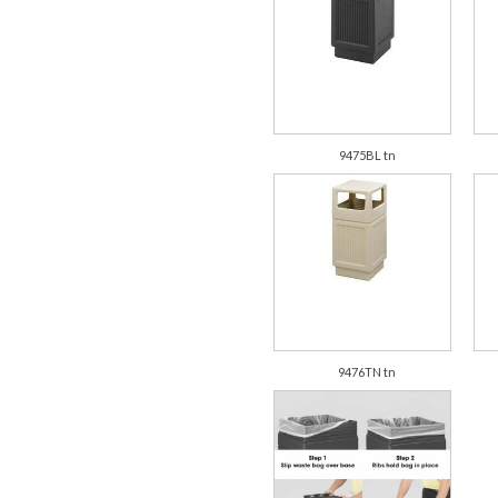
9475BL tn
9476TN tn