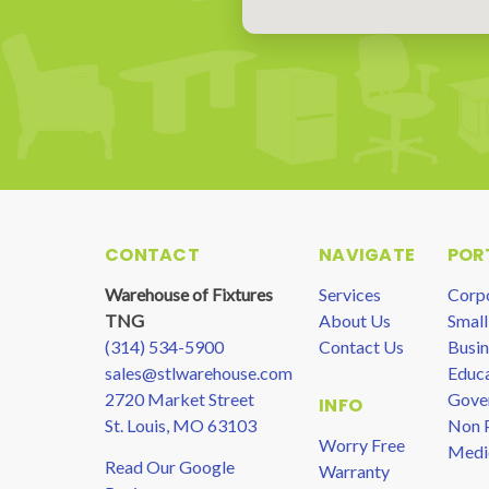
CONTACT
NAVIGATE
POR
Warehouse of Fixtures
Services
Corp
TNG
About Us
Small
(314) 534-5900
Contact Us
Busin
sales@stlwarehouse.com
Educa
2720 Market Street
Gove
INFO
St. Louis, MO 63103
Non P
Worry Free
Medi
Read Our Google
Warranty