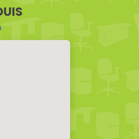
OUIS
0