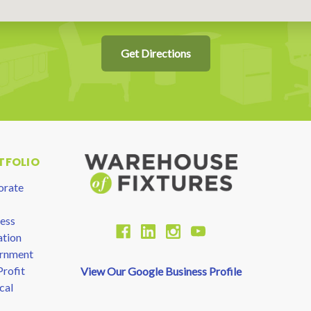
Get Directions
TFOLIO
orate
ess
tion
rnment
rofit
View Our Google Business Profile
cal