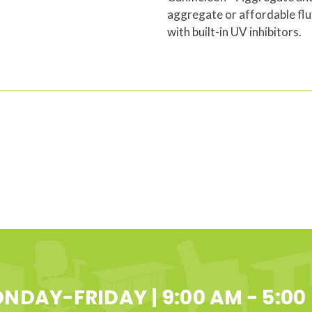
aggregate or affordable flu
with built-in UV inhibitors.
NDAY-FRIDAY | 9:00 AM - 5:00