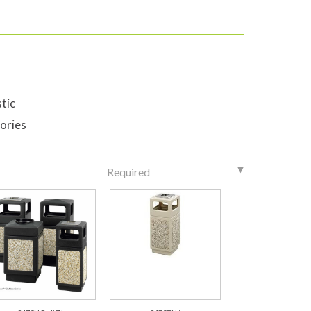
tic
ories
Required