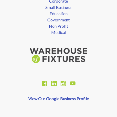
Corporate
Small Business
Education
Government
Non Profit
Medical
View Our Google Business Profile