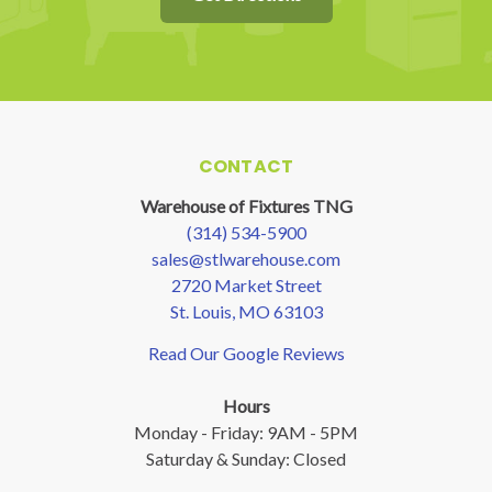
CONTACT
Warehouse of Fixtures TNG
(314) 534-5900
sales@stlwarehouse.com
2720 Market Street
St. Louis, MO 63103
Read Our Google Reviews
Hours
Monday - Friday: 9AM - 5PM
Saturday & Sunday: Closed