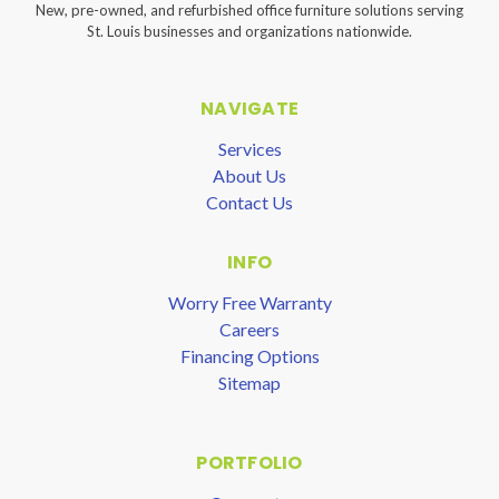
New, pre-owned, and refurbished office furniture solutions serving
St. Louis businesses and organizations nationwide.
NAVIGATE
Services
About Us
Contact Us
INFO
Worry Free Warranty
Careers
Financing Options
Sitemap
PORTFOLIO