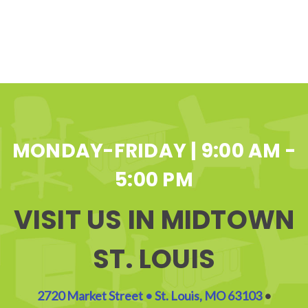
MONDAY-FRIDAY | 9:00 AM -
5:00 PM
VISIT US IN MIDTOWN
ST. LOUIS
2720 Market Street • St. Louis, MO 63103
•