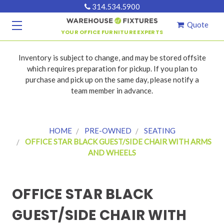
314.534.5900
Quote
YOUR OFFICE FURNITURE EXPERTS
Inventory is subject to change, and may be stored offsite
which requires preparation for pickup. If you plan to
purchase and pick up on the same day, please notify a
team member in advance.
HOME
PRE-OWNED
SEATING
OFFICE STAR BLACK GUEST/SIDE CHAIR WITH ARMS
AND WHEELS
OFFICE STAR BLACK
GUEST/SIDE CHAIR WITH