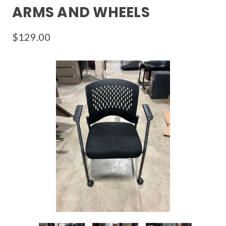
ARMS AND WHEELS
$129.00