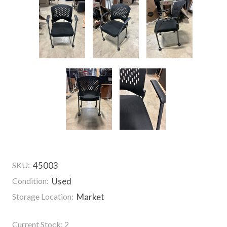
SKU:
45003
Condition:
Used
Storage Location:
Market
Current Stock:
2