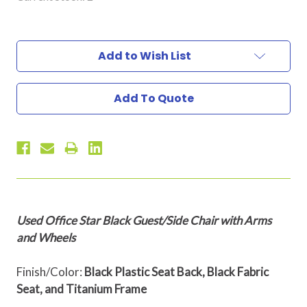
Add to Wish List
Add To Quote
Used Office Star Black Guest/Side Chair with Arms
and Wheels
Finish/Color:
Black Plastic Seat Back, Black Fabric
Seat, and Titanium Frame