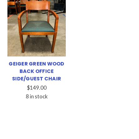
GEIGER GREEN WOOD
BACK OFFICE
SIDE/GUEST CHAIR
$149.00
8 in stock