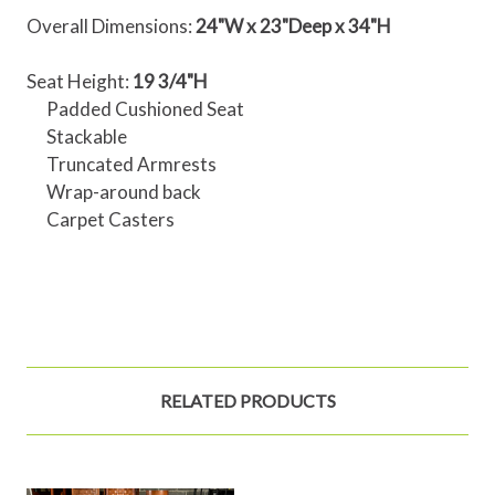
Overall Dimensions:
24"W x 23"Deep x 34"H
Seat Height:
19 3/4"H
Padded Cushioned Seat
Stackable
Truncated Armrests
Wrap-around back
Carpet Casters
RELATED PRODUCTS