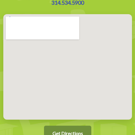
314.534.5900
Get Directions