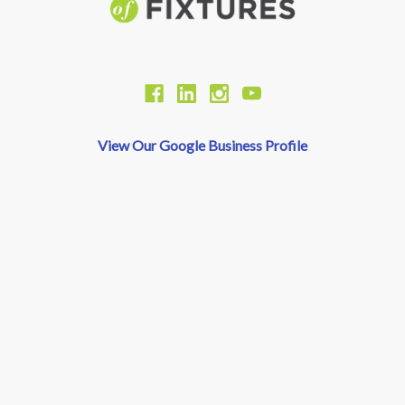
View Our Google Business Profile