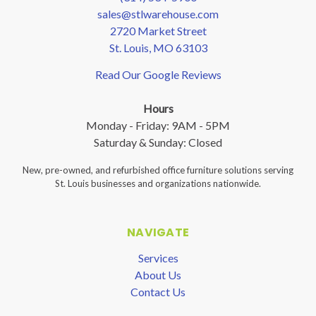
sales@stlwarehouse.com
2720 Market Street
St. Louis, MO 63103
Read Our Google Reviews
Hours
Monday - Friday: 9AM - 5PM
Saturday & Sunday: Closed
New, pre-owned, and refurbished office furniture solutions serving
St. Louis businesses and organizations nationwide.
NAVIGATE
Services
About Us
Contact Us