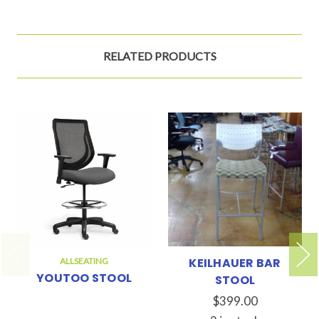
RELATED PRODUCTS
KEILHAUER BAR
ALLSEATING
YOUTOO STOOL
STOOL
$399.00