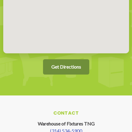
Get Directions
CONTACT
Warehouse of Fixtures TNG
(314) 534-5900