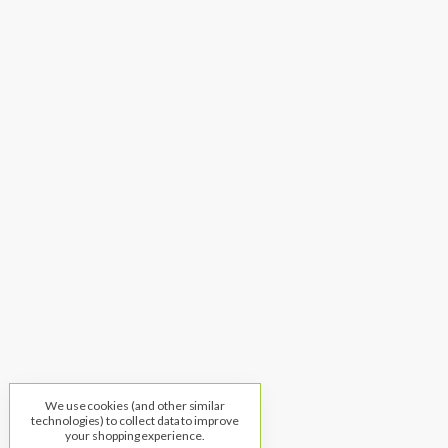
We use cookies (and other similar
technologies) to collect data to improve
your shopping experience.