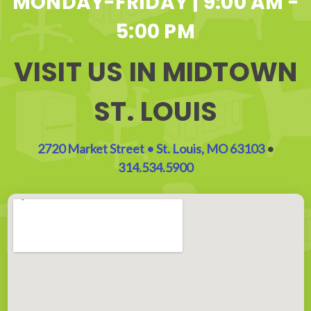
MONDAY-FRIDAY | 9:00 AM -
5:00 PM
VISIT US IN MIDTOWN
ST. LOUIS
2720 Market Street • St. Louis, MO 63103
•
314.534.5900