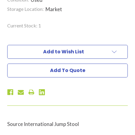
Storage Location:
Market
Current Stock:
1
Add to Wish List
Add To Quote
Source International Jump Stool