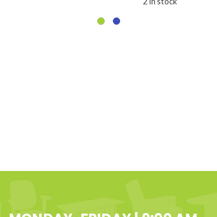
2 in stock