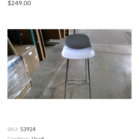
$249.00
SKU:
53924
Condition:
Used