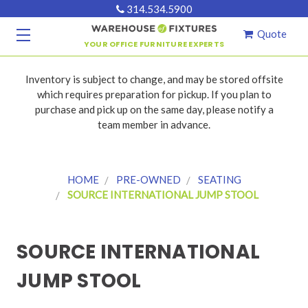
314.534.5900
Quote
YOUR OFFICE FURNITURE EXPERTS
Inventory is subject to change, and may be stored offsite
which requires preparation for pickup. If you plan to
purchase and pick up on the same day, please notify a
team member in advance.
HOME
PRE-OWNED
SEATING
SOURCE INTERNATIONAL JUMP STOOL
SOURCE INTERNATIONAL
JUMP STOOL