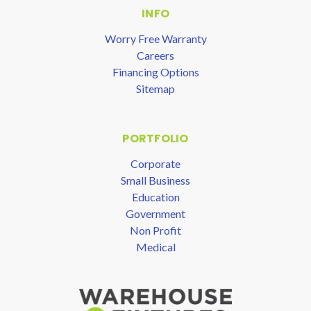
INFO
Worry Free Warranty
Careers
Financing Options
Sitemap
PORTFOLIO
Corporate
Small Business
Education
Government
Non Profit
Medical