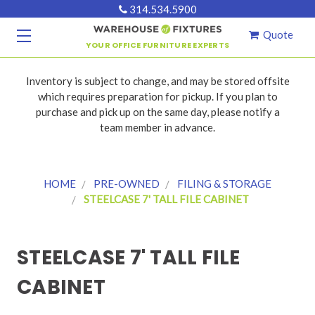
314.534.5900
Quote
YOUR OFFICE FURNITURE EXPERTS
Inventory is subject to change, and may be stored offsite
which requires preparation for pickup. If you plan to
purchase and pick up on the same day, please notify a
team member in advance.
HOME
PRE-OWNED
FILING & STORAGE
STEELCASE 7' TALL FILE CABINET
STEELCASE 7' TALL FILE
CABINET