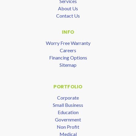
Services
About Us
Contact Us
INFO
Worry Free Warranty
Careers
Financing Options
Sitemap
PORTFOLIO
Corporate
Small Business
Education
Government
Non Profit
Medical