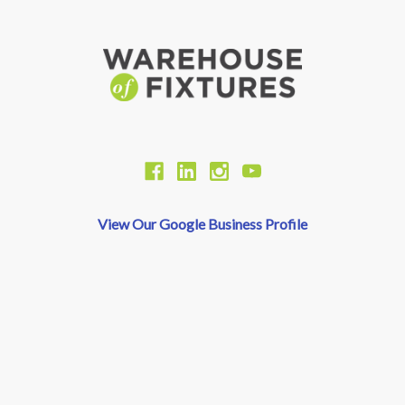
View Our Google Business Profile