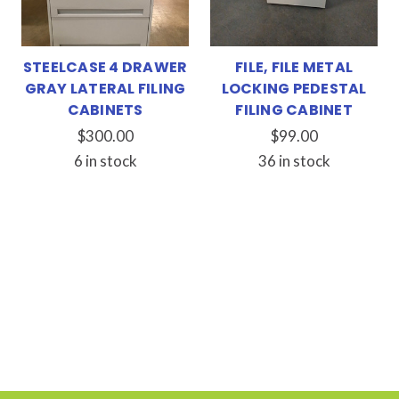
STEELCASE 4 DRAWER
FILE, FILE METAL
GRAY LATERAL FILING
LOCKING PEDESTAL
CABINETS
FILING CABINET
$300.00
$99.00
6 in stock
36 in stock