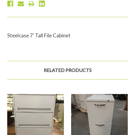
Steelcase 7' Tall File Cabinet
RELATED PRODUCTS