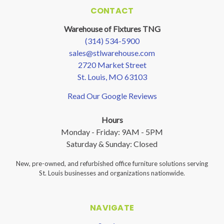
CONTACT
Warehouse of Fixtures TNG
(314) 534-5900
sales@stlwarehouse.com
2720 Market Street
St. Louis, MO 63103
Read Our Google Reviews
Hours
Monday - Friday: 9AM - 5PM
Saturday & Sunday: Closed
New, pre-owned, and refurbished office furniture solutions serving
St. Louis businesses and organizations nationwide.
NAVIGATE