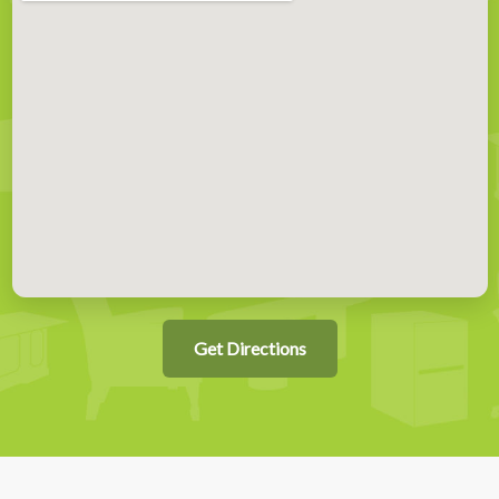
Get Directions