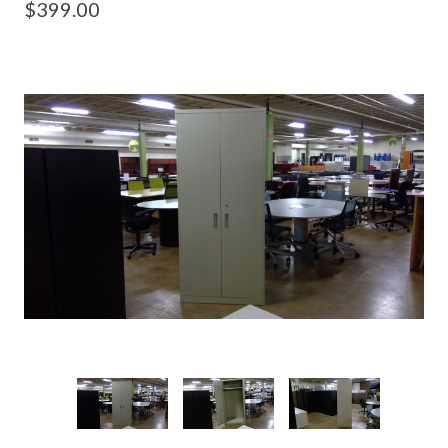
$399.00