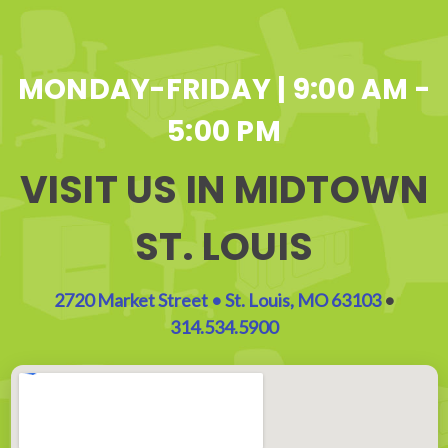
MONDAY-FRIDAY | 9:00 AM -
5:00 PM
VISIT US IN MIDTOWN
ST. LOUIS
2720 Market Street • St. Louis, MO 63103
•
314.534.5900