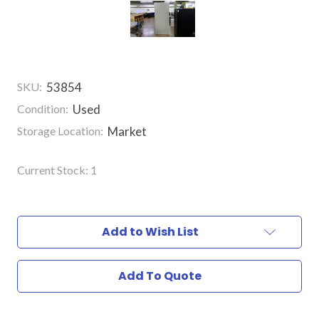
SKU:
53854
Condition:
Used
Storage Location:
Market
Current Stock:
1
Add to Wish List
Add To Quote