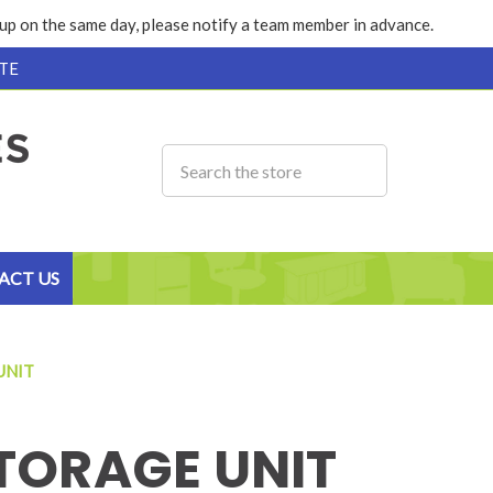
k up on the same day, please notify a team member in advance.
TE
ACT US
UNIT
TORAGE UNIT