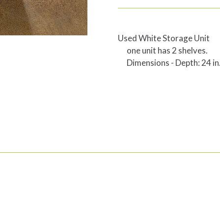
Used White Storage Unit
one unit has 2 shelves.
Dimensions - Depth: 24 in.