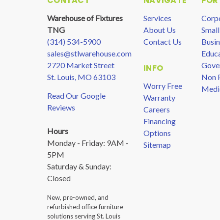
CONTACT
NAVIGATE
POR
Warehouse of Fixtures
Services
Corp
TNG
About Us
Small
(314) 534-5900
Contact Us
Busin
sales@stlwarehouse.com
Educa
2720 Market Street
Gove
INFO
St. Louis, MO 63103
Non P
Worry Free
Medi
Read Our Google
Warranty
Reviews
Careers
Financing
Hours
Options
Monday - Friday: 9AM -
Sitemap
5PM
Saturday & Sunday:
Closed
New, pre-owned, and
refurbished office furniture
solutions serving St. Louis