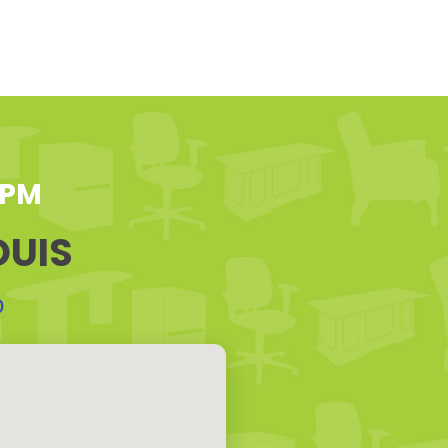
 PM
OUIS
0