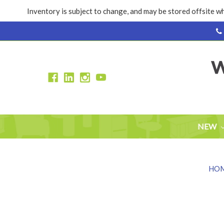
Inventory is subject to change, and may be stored offsite wh
NEW
HO