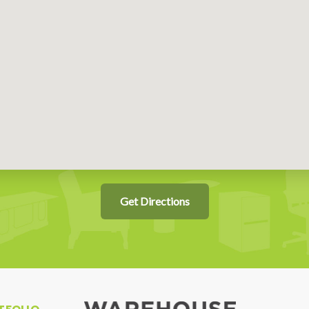
Get Directions