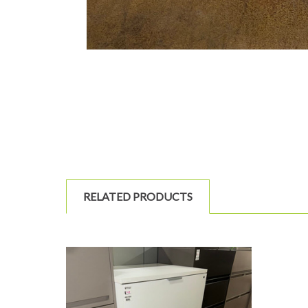
RELATED PRODUCTS