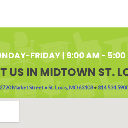
NDAY-FRIDAY | 9:00 AM - 5:00
IT US IN MIDTOWN ST. L
2720 Market Street • St. Louis, MO 63103
•
314.534.590