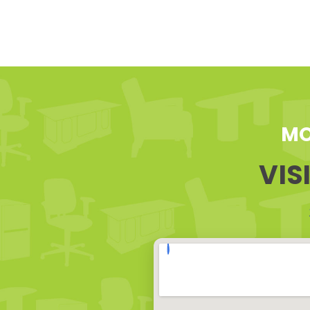
MO
VIS