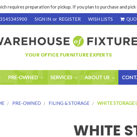
ich requires preparation for pickup. If you plan to purchase and pic
3145345900
SIGN IN
or
REGISTER
WISH LISTS
QUO
YOUR OFFICE FURNITURE EXPERTS
PRE-OWNED
SERVICES
ABOUT US
CONT
ME
PRE-OWNED
FILING & STORAGE
WHITE STORAGE 
WHITE S