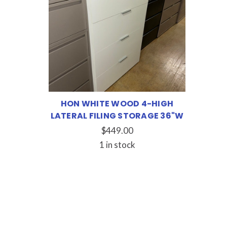
HON WHITE WOOD 4-HIGH
LATERAL FILING STORAGE 36"W
$449.00
1 in stock