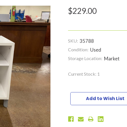
$229.00
SKU:
35788
Condition:
Used
Storage Location:
Market
Current Stock:
1
Add to Wish List