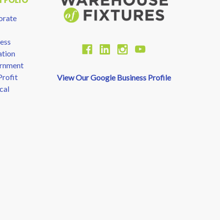
TFOLIO
orate
ess
tion
rnment
rofit
View Our Google Business Profile
cal