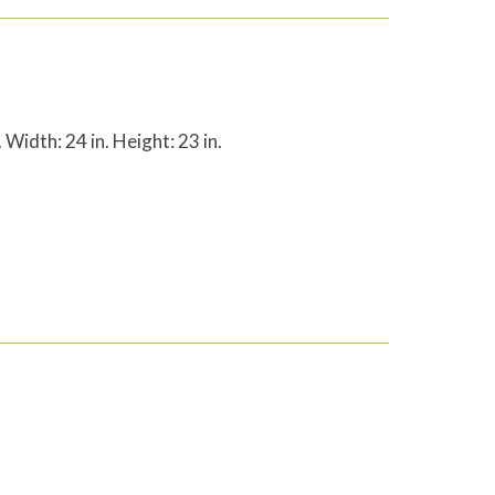
 Width: 24 in. Height: 23 in.