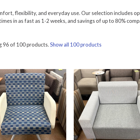
fort, flexibility, and everyday use. Our selection includes op
times in as fast as 1-2 weeks, and savings of up to 80% comp
 96 of 100 products.
Show all 100 products