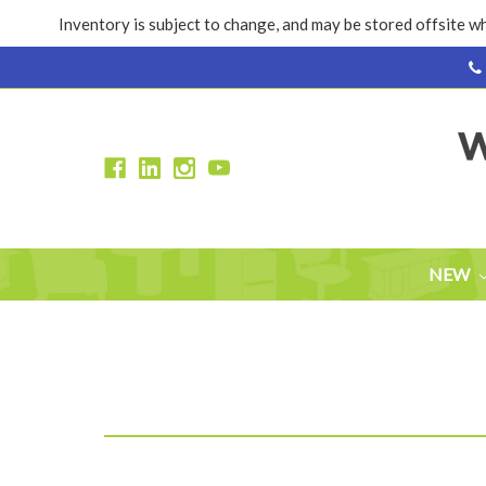
Inventory is subject to change, and may be stored offsite wh
NEW