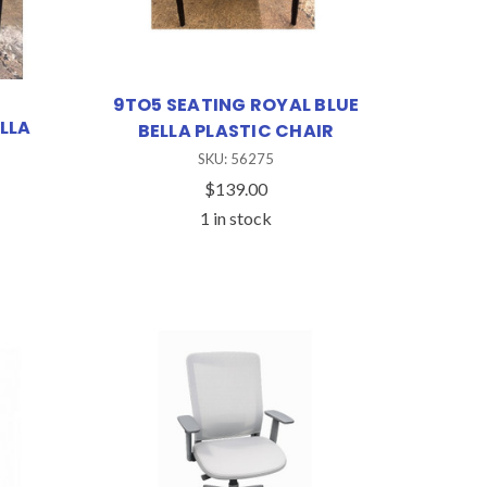
9TO5 SEATING ROYAL BLUE
LLA
BELLA PLASTIC CHAIR
SKU: 56275
$139.00
1 in stock