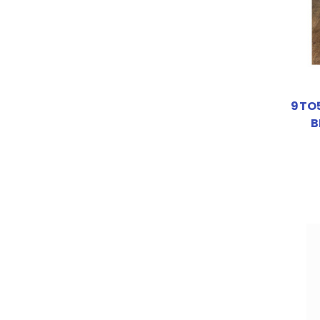
9TO5
B