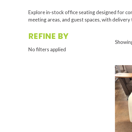
Explore in-stock office seating designed for com
meeting areas, and guest spaces, with delivery 
REFINE BY
Showing
No filters applied