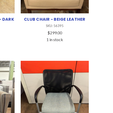
- DARK
CLUB CHAIR - BEIGE LEATHER
SKU: 56395
$299.00
1 in stock