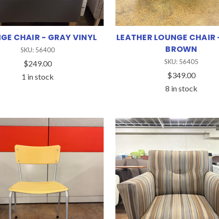
GE CHAIR - GRAY VINYL
LEATHER LOUNGE CHAIR 
BROWN
SKU: 56400
SKU: 56405
$249.00
$349.00
1 in stock
8 in stock