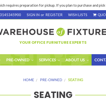
ich requires preparation for pickup. If you plan to purchase and pic
3145345900
SIGN IN
or
REGISTER
WISH LISTS
QUO
YOUR OFFICE FURNITURE EXPERTS
PRE-OWNED
SERVICES
ABOUT US
CONT
HOME
PRE-OWNED
SEATING
SEATING