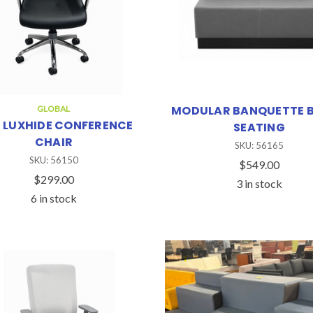
MODULAR BANQUETTE 
GLOBAL
 LUXHIDE CONFERENCE
SEATING
CHAIR
SKU: 56165
SKU: 56150
$549.00
$299.00
3 in stock
6 in stock