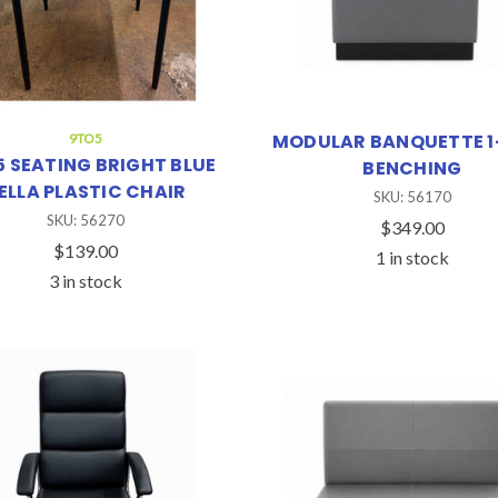
MODULAR BANQUETTE 1
9TO5
 SEATING BRIGHT BLUE
BENCHING
ELLA PLASTIC CHAIR
SKU: 56170
SKU: 56270
$349.00
$139.00
1 in stock
3 in stock