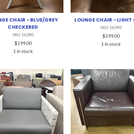
GE CHAIR - BLUE/GREY
LOUNGE CHAIR - LIGHT
CHECKERED
SKU: 56390
SKU: 56380
$299.00
$199.00
1 in stock
1 in stock