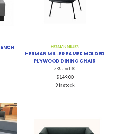
BENCH
HERMAN MILLER
HERMAN MILLER EAMES MOLDED
PLYWOOD DINING CHAIR
SKU: 56180
$149.00
3 in stock