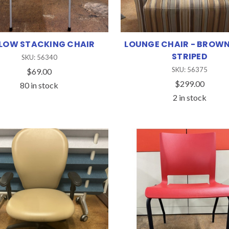
LOW STACKING CHAIR
LOUNGE CHAIR - BROWN
STRIPED
SKU: 56340
SKU: 56375
$69.00
$299.00
80 in stock
2 in stock