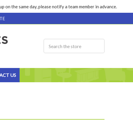
k up on the same day, please notify a team member in advance.
TE
ACT US