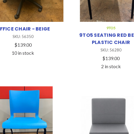
FFICE CHAIR - BEIGE
9TO5
9TO5 SEATING RED BE
SKU: 56350
PLASTIC CHAIR
$139.00
SKU: 56280
10 in stock
$139.00
2 in stock