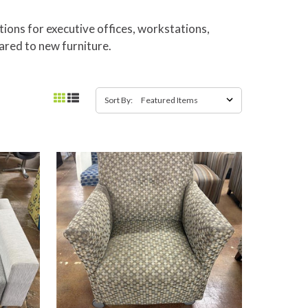
tions for executive offices, workstations,
ared to new furniture.
Sort By: