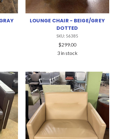
 GRAY
LOUNGE CHAIR - BEIGE/GREY
DOTTED
SKU: 56385
$299.00
3 in stock