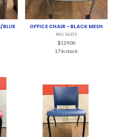
/BLUE
OFFICE CHAIR - BLACK MESH
SKU: 56355
$129.00
17 in stock