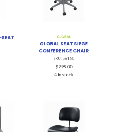
-SEAT
GLOBAL
GLOBAL SEAT SIEGE
CONFERENCE CHAIR
SKU: 56160
$299.00
4 in stock